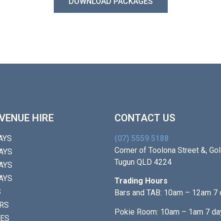
DOWNLOAD PACKAGES
VENUE HIRE
CONTACT US
AYS
(07) 5559 5188
Corner of Toolona Street &, Gol
AYS
Tugun QLD 4224
AYS
AYS
Trading Hours
S
Bars and TAB: 10am – 12am 7
RS
Pokie Room: 10am – 1am 7 da
IES