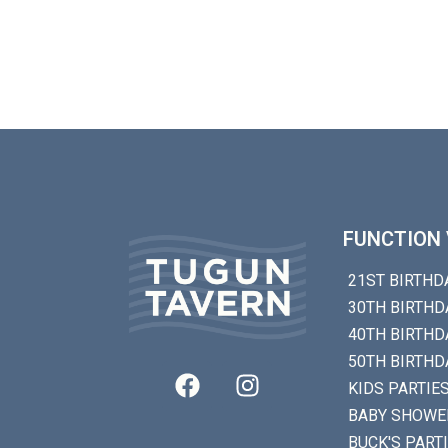
FUNCTION 
21ST BIRTHD
30TH BIRTHD
40TH BIRTHD
50TH BIRTHD
KIDS PARTIE
BABY SHOWE
BUCK'S PART