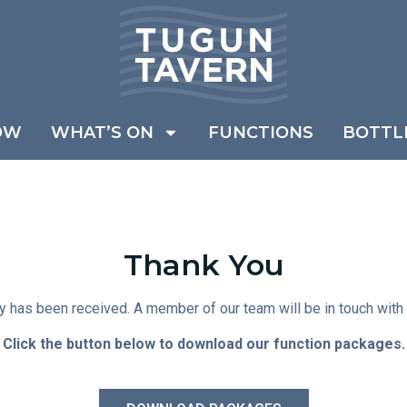
OW
WHAT’S ON
FUNCTIONS
BOTTL
Thank You
y has been received. A member of our team will be in touch with 
Click the button below to download our function packages.