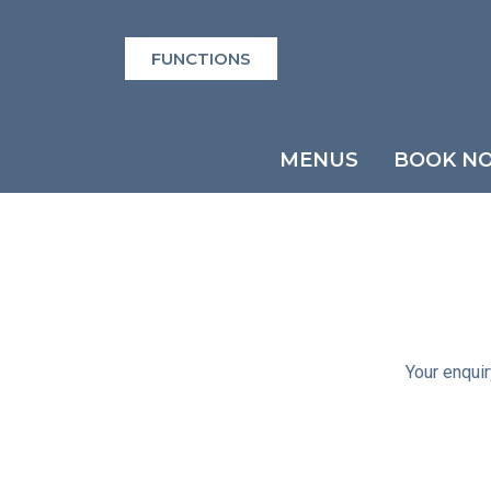
FUNCTIONS
MENUS
BOOK N
Your enquir