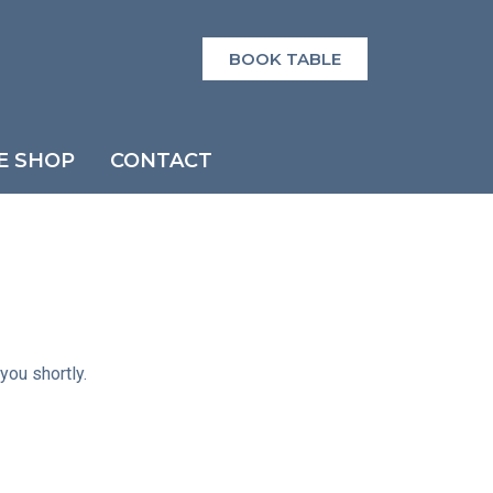
BOOK TABLE
E SHOP
CONTACT
you shortly.