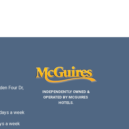
den Four Dr,
INDEPENDENTLY OWNED &
OPERATED BY MCGUIRES
HOTELS.
 days a week
ys a week