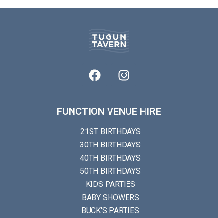
FUNCTION VENUE HIRE
21ST BIRTHDAYS
30TH BIRTHDAYS
40TH BIRTHDAYS
50TH BIRTHDAYS
KIDS PARTIES
BABY SHOWERS
BUCK'S PARTIES