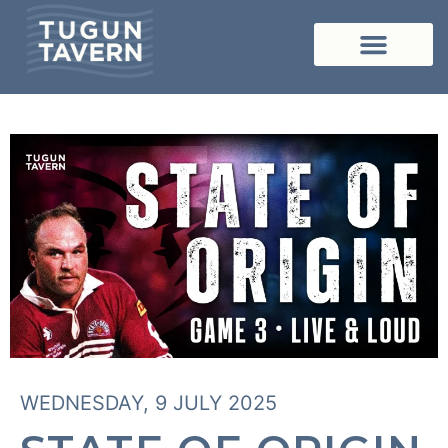
WEDNESDAY, 9 JULY 2025