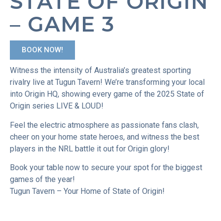
STATE OF ORIGIN
– GAME 3
BOOK NOW!
Witness the intensity of Australia’s greatest sporting
rivalry live at Tugun Tavern! We’re transforming your local
into Origin HQ, showing every game of the 2025 State of
Origin series LIVE & LOUD!
Feel the electric atmosphere as passionate fans clash,
cheer on your home state heroes, and witness the best
players in the NRL battle it out for Origin glory!
Book your table now to secure your spot for the biggest
games of the year!
Tugun Tavern – Your Home of State of Origin!