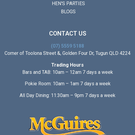
HEN'S PARTIES
BLOGS
CONTACT US
(07) 5559 5188
Corner of Toolona Street &, Golden Four Dr, Tugun QLD 4224
Trading Hours
Bars and TAB: 10am – 12am 7 days a week
Pokie Room: 10am – 1am 7 days a week
All Day Dining: 11:30am – 9pm 7 days a week