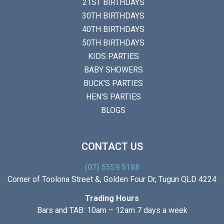
21ST BIRTHDAYS
30TH BIRTHDAYS
40TH BIRTHDAYS
50TH BIRTHDAYS
KIDS PARTIES
BABY SHOWERS
BUCK'S PARTIES
HEN'S PARTIES
BLOGS
CONTACT US
(07) 5559 5188
Corner of Toolona Street &, Golden Four Dr, Tugun QLD 4224
Trading Hours
Bars and TAB: 10am – 12am 7 days a week