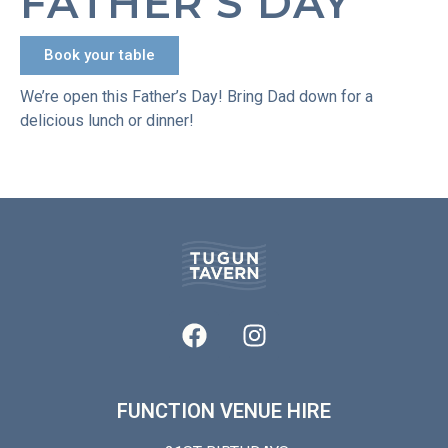
FATHER’S DAY
Book your table
We’re open this Father’s Day! Bring Dad down for a
delicious lunch or dinner!
FUNCTION VENUE HIRE