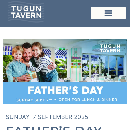
SUNDAY, 7 SEPTEMBER 2025