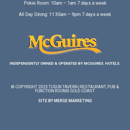
Pokie Room: 10am – 1am 7 days a week
All Day Dining: 11:30am – 9pm 7 days a week
INDEPENDENTLY OWNED & OPERATED BY MCGUIRES HOTELS.
© COPYRIGHT 2023 TUGUN TAVERN | RESTAURANT, PUB &
FUNCTION ROOMS GOLD COAST
SITE BY MERGE MARKETING