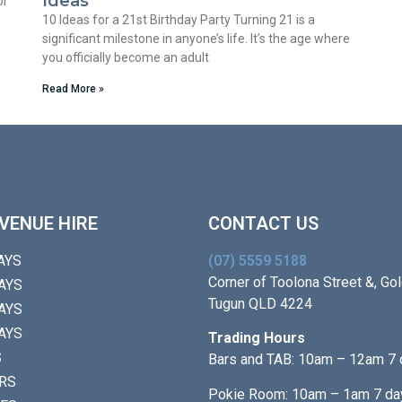
Ideas
or
m
10 Ideas for a 21st Birthday Party Turning 21 is a
significant milestone in anyone’s life. It’s the age where
you officially become an adult
Read More »
VENUE HIRE
CONTACT US
AYS
(07) 5559 5188
Corner of Toolona Street &, Gol
AYS
Tugun QLD 4224
AYS
AYS
Trading Hours
S
Bars and TAB: 10am – 12am 7
RS
Pokie Room: 10am – 1am 7 da