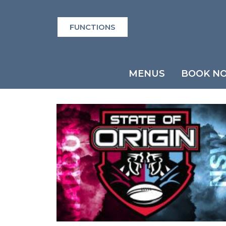
FUNCTIONS
MENUS
BOOK N