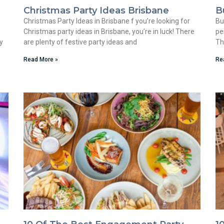
Christmas Party Ideas Brisbane
B
Christmas Party Ideas in Brisbane f you’re looking for
Bu
Christmas party ideas in Brisbane, you’re in luck! There
pe
y
are plenty of festive party ideas and
Th
Read More »
Re