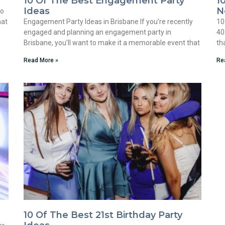
10 Of The Best Engagement Party
1
Ideas
N
to
hat
Engagement Party Ideas in Brisbane If you’re recently
10
engaged and planning an engagement party in
40
Brisbane, you’ll want to make it a memorable event that
th
Read More »
Re
10 Of The Best 21st Birthday Party