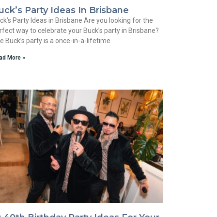
uck’s Party Ideas In Brisbane
ck’s Party Ideas in Brisbane Are you looking for the
rfect way to celebrate your Buck’s party in Brisbane?
e Buck’s party is a once-in-a-lifetime
ad More »