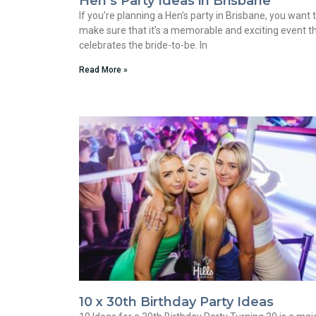
Hen’s Party Ideas in Brisbane
If you’re planning a Hen’s party in Brisbane, you want 
make sure that it’s a memorable and exciting event t
celebrates the bride-to-be. In
Read More »
10 x 30th Birthday Party Ideas