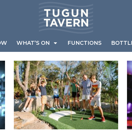
OW
WHAT’S ON
FUNCTIONS
BOTTL