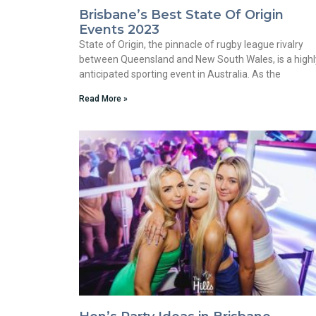
Brisbane’s Best State Of Origin
Events 2023
State of Origin, the pinnacle of rugby league rivalry
between Queensland and New South Wales, is a highl
anticipated sporting event in Australia. As the
Read More »