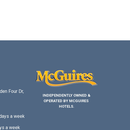
den Four Dr,
INDEPENDENTLY OWNED &
OPERATED BY MCGUIRES
HOTELS.
 days a week
ys a week