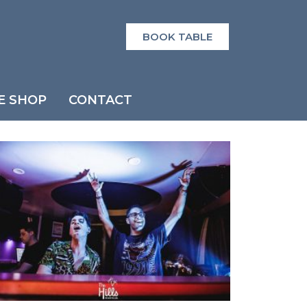
BOOK TABLE
E SHOP
CONTACT