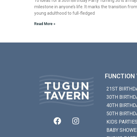
10 Ideas for a 30th Birthday Party Turning 30 is a maj
milestone in anyone’s life. It marks the transition fro
young adulthood to full-fledged
Read More »
FUNCTION 
21ST BIRTHD
30TH BIRTHD
40TH BIRTHD
50TH BIRTHD
KIDS PARTIE
BABY SHOWE