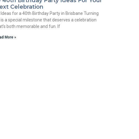
0 40th Birthday Party Ideas For Your
ext Celebration
 Ideas for a 40th Birthday Party in Brisbane Turning
 is a special milestone that deserves a celebration
at’s both memorable and fun. If
ad More »